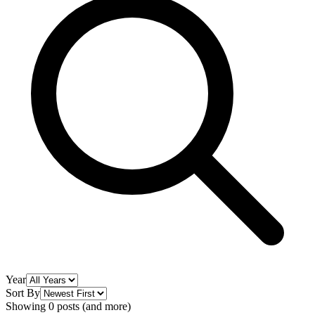
Year
Sort By
Showing 0 posts (and more)