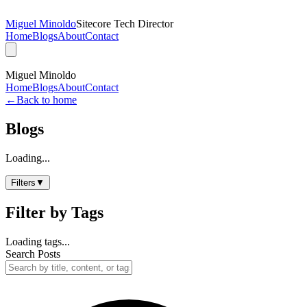
Miguel Minoldo
Sitecore Tech Director
Home
Blogs
About
Contact
Miguel Minoldo
Home
Blogs
About
Contact
←
Back to home
Blogs
Loading...
Filters
▼
Filter by Tags
Loading tags...
Search Posts