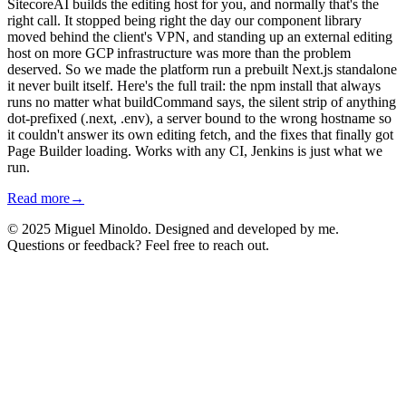
SitecoreAI builds the editing host for you, and normally that's the
right call. It stopped being right the day our component library
moved behind the client's VPN, and standing up an external editing
host on more GCP infrastructure was more than the problem
deserved. So we made the platform run a prebuilt Next.js standalone
it never built itself. Here's the full trail: the npm install that always
runs no matter what buildCommand says, the silent strip of anything
dot-prefixed (.next, .env), a server bound to the wrong hostname so
it couldn't answer its own editing fetch, and the fixes that finally got
Page Builder loading. Works with any CI, Jenkins is just what we
run.
Read more
→
© 2025 Miguel Minoldo. Designed and developed by me.
Questions or feedback? Feel free to reach out.