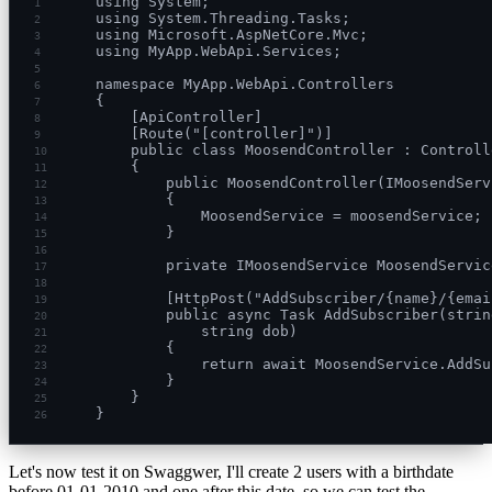
using System;
1
using System.Threading.Tasks;
2
using Microsoft.AspNetCore.Mvc;
3
using MyApp.WebApi.Services;
4
5
namespace MyApp.WebApi.Controllers
6
{
7
    [ApiController]
8
    [Route("[controller]")]
9
    public class MoosendController : Controll
10
    {
11
        public MoosendController(IMoosendServ
12
        {
13
            MoosendService = moosendService;
14
        }
15
16
        private IMoosendService MoosendServic
17
18
        [HttpPost("AddSubscriber/{name}/{emai
19
        public async Task AddSubscriber(strin
20
            string dob)
21
        {
22
            return await MoosendService.AddSu
23
        }
24
    }
25
}
26
Let's now test it on Swaggwer, I'll create 2 users with a birthdate
before 01-01-2010 and one after this date, so we can test the