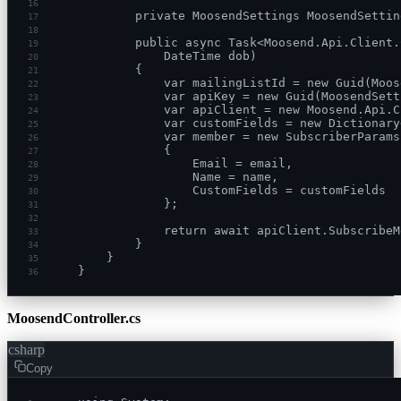
16
        private MoosendSettings MoosendSettin
17
18
        public async Task<Moosend.Api.Client.
19
            DateTime dob)
20
        {
21
            var mailingListId = new Guid(Moos
22
            var apiKey = new Guid(MoosendSett
23
            var apiClient = new Moosend.Api.C
24
            var customFields = new Dictionary
25
            var member = new SubscriberParams
26
            {
27
                Email = email,
28
                Name = name,
29
                CustomFields = customFields
30
            };
31
32
            return await apiClient.SubscribeM
33
        }
34
    }
35
}
36
MoosendController.cs
csharp
Copy