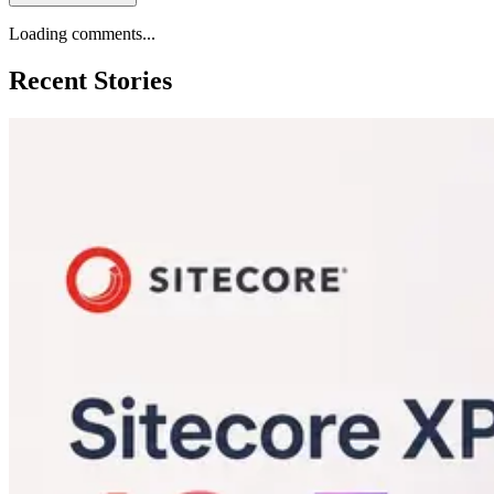
Loading comments...
Recent Stories