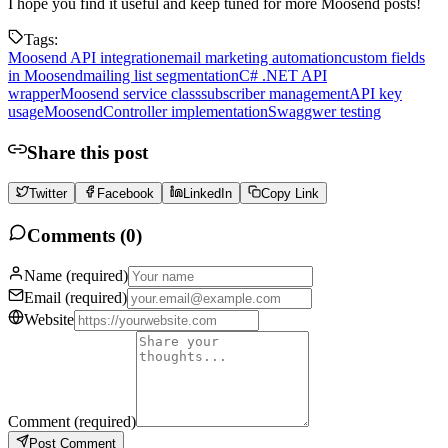
I hope you find it useful and keep tuned for more Moosend posts!
Tags:
Moosend API integration
email marketing automation
custom fields
in Moosend
mailing list segmentation
C# .NET API
wrapper
Moosend service class
subscriber management
API key
usage
MoosendController implementation
Swaggwer testing
Share this post
Twitter
Facebook
LinkedIn
Copy Link
Comments (
0
)
Name
(required)
Email
(required)
Website
Comment
(required)
Post Comment