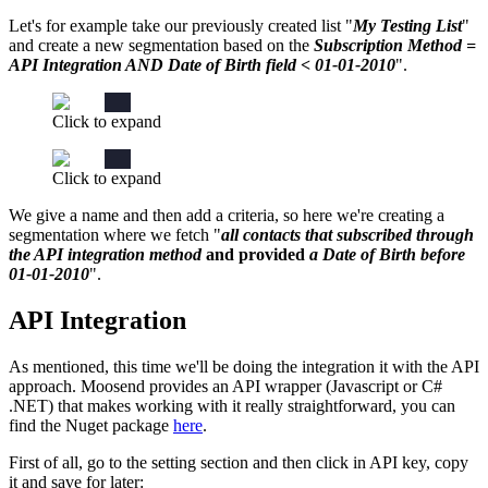
Let's for example take our previously created list "
My Testing List
"
and create a new segmentation based on the
Subscription Method =
API Integration AND Date of Birth field < 01-01-2010
".
Click to expand
Click to expand
We give a name and then add a criteria, so here we're creating a
segmentation where we fetch "
all contacts that subscribed through
the API integration method
and provided
a Date of Birth before
01-01-2010
".
API Integration
As mentioned, this time we'll be doing the integration it with the API
approach. Moosend provides an API wrapper (Javascript or C#
.NET) that makes working with it really straightforward, you can
find the Nuget package
here
.
First of all, go to the setting section and then click in API key, copy
it and save for later: