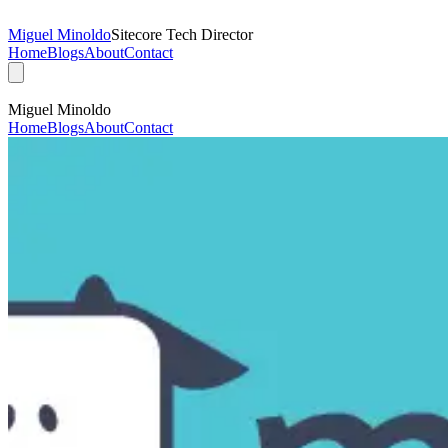
Miguel Minoldo
Sitecore Tech Director
Home
Blogs
About
Contact
Miguel Minoldo
Home
Blogs
About
Contact