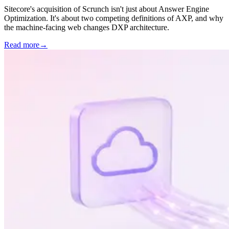
Sitecore's acquisition of Scrunch isn't just about Answer Engine
Optimization. It's about two competing definitions of AXP, and why
the machine-facing web changes DXP architecture.
Read more
→