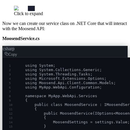
Click to expand
Now we can create our service class on .NET Core that will interact
with the Moosend API:
MoosendService.cs
csharp
Copy
using System;
1
using System.Collections.Generic;
2
using System.Threading.Tasks;
3
using Microsoft.Extensions.Options;
4
using Moosend.Api.Client.Common.Models;
5
using MyApp.WebApi.Configuration;
6
7
namespace MyApp.WebApi.Services
8
{
9
    public class MoosendService : IMoosendSer
10
    {
11
        public MoosendService(IOptions<Moosen
12
        {
13
            MoosendSettings = settings.Value;
14
        }
15