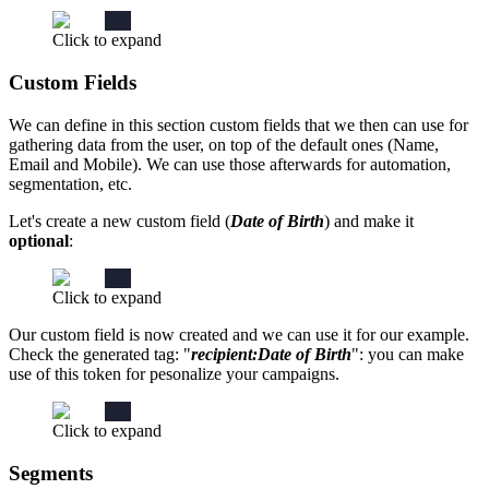
Click to expand
Custom Fields
We can define in this section custom fields that we then can use for
gathering data from the user, on top of the default ones (Name,
Email and Mobile). We can use those afterwards for automation,
segmentation, etc.
Let's create a new custom field (
Date of Birth
) and make it
optional
:
Click to expand
Our custom field is now created and we can use it for our example.
Check the generated tag: "
recipient:Date of Birth
": you can make
use of this token for pesonalize your campaigns.
Click to expand
Segments