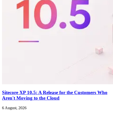
Sitecore XP 10.5: A Release for the Customers Who
Aren't Moving to the Cloud
6 August, 2026