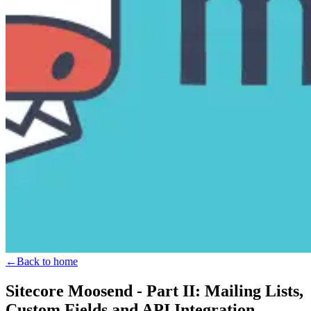
←
Back to home
Sitecore Moosend - Part II: Mailing Lists,
Custom Fields and API Integration