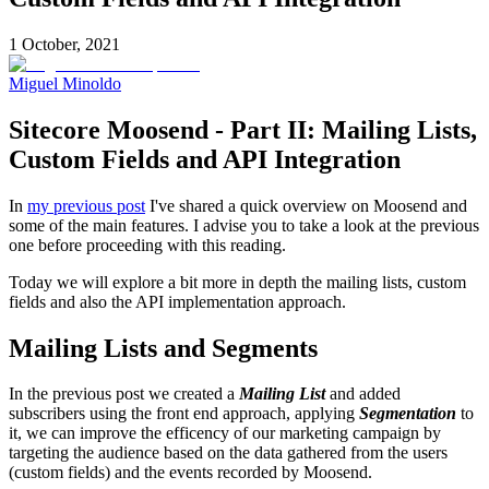
1 October, 2021
Miguel Minoldo
Sitecore Moosend - Part II: Mailing Lists,
Custom Fields and API Integration
In
my previous post
I've shared a quick overview on Moosend and
some of the main features. I advise you to take a look at the previous
one before proceeding with this reading.
Today we will explore a bit more in depth the mailing lists, custom
fields and also the API implementation approach.
Mailing Lists and Segments
In the previous post we created a
Mailing List
and added
subscribers using the front end approach, applying
Segmentation
to
it, we can improve the efficency of our marketing campaign by
targeting the audience based on the data gathered from the users
(custom fields) and the events recorded by Moosend.