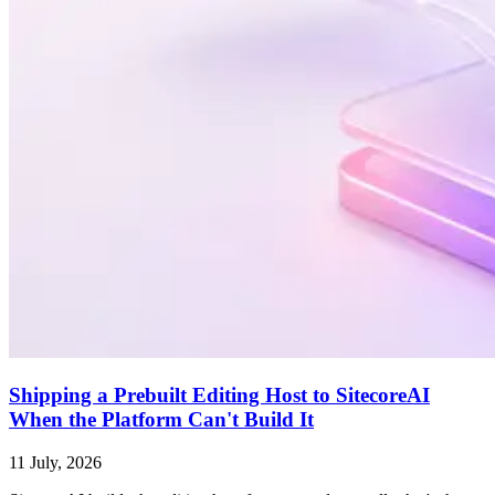
Shipping a Prebuilt Editing Host to SitecoreAI
When the Platform Can't Build It
11 July, 2026