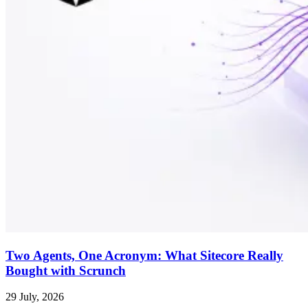
Two Agents, One Acronym: What Sitecore Really
Bought with Scrunch
29 July, 2026