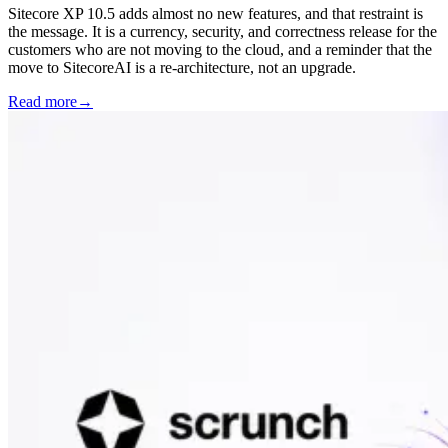
Sitecore XP 10.5 adds almost no new features, and that restraint is
the message. It is a currency, security, and correctness release for the
customers who are not moving to the cloud, and a reminder that the
move to SitecoreAI is a re-architecture, not an upgrade.
Read more
→