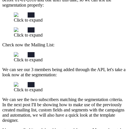
segmentation properly:
Click to expand
Click to expand
Check now the Mailing List:
Click to expand
We can see our 3 members being added through the API, let's take a
look now at the segmentation:
Click to expand
We can see the two subscribers matching the segmentation criteria.
In the next post I'll be showing how to make use of the previously
created mailing list, custom fields and segments with the campaigns
and automation, we will also have a quick look at the template
designer.